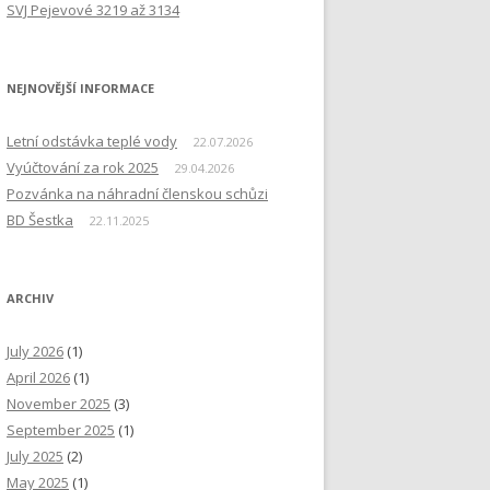
SVJ Pejevové 3219 až 3134
NEJNOVĚJŠÍ INFORMACE
Letní odstávka teplé vody
22.07.2026
Vyúčtování za rok 2025
29.04.2026
Pozvánka na náhradní členskou schůzi
BD Šestka
22.11.2025
ARCHIV
July 2026
(1)
April 2026
(1)
November 2025
(3)
September 2025
(1)
July 2025
(2)
May 2025
(1)