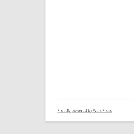
Proudly powered by WordPress