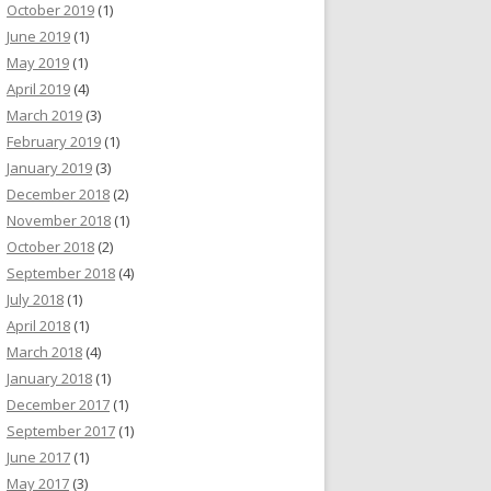
October 2019
(1)
June 2019
(1)
May 2019
(1)
April 2019
(4)
March 2019
(3)
February 2019
(1)
January 2019
(3)
December 2018
(2)
November 2018
(1)
October 2018
(2)
September 2018
(4)
July 2018
(1)
April 2018
(1)
March 2018
(4)
January 2018
(1)
December 2017
(1)
September 2017
(1)
June 2017
(1)
May 2017
(3)