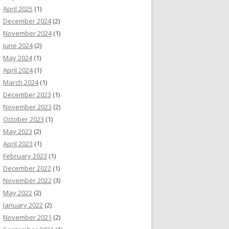
April 2025
(1)
December 2024
(2)
November 2024
(1)
June 2024
(2)
May 2024
(1)
April 2024
(1)
March 2024
(1)
December 2023
(1)
November 2023
(2)
October 2023
(1)
May 2023
(2)
April 2023
(1)
February 2023
(1)
December 2022
(1)
November 2022
(3)
May 2022
(2)
January 2022
(2)
November 2021
(2)