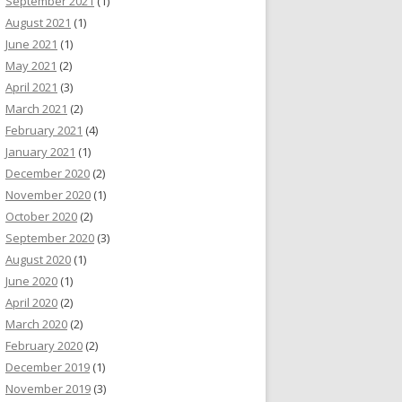
September 2021
(1)
August 2021
(1)
June 2021
(1)
May 2021
(2)
April 2021
(3)
March 2021
(2)
February 2021
(4)
January 2021
(1)
December 2020
(2)
November 2020
(1)
October 2020
(2)
September 2020
(3)
August 2020
(1)
June 2020
(1)
April 2020
(2)
March 2020
(2)
February 2020
(2)
December 2019
(1)
November 2019
(3)