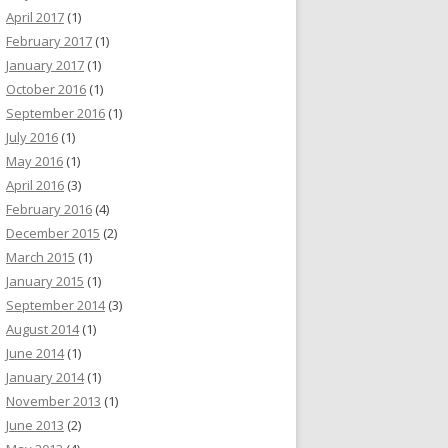
April 2017
(1)
February 2017
(1)
January 2017
(1)
October 2016
(1)
September 2016
(1)
July 2016
(1)
May 2016
(1)
April 2016
(3)
February 2016
(4)
December 2015
(2)
March 2015
(1)
January 2015
(1)
September 2014
(3)
August 2014
(1)
June 2014
(1)
January 2014
(1)
November 2013
(1)
June 2013
(2)