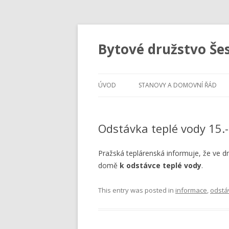
Bytové družstvo Še
ÚVOD
STANOVY A DOMOVNÍ ŘÁD
Odstávka teplé vody 15.
Pražská teplárenská informuje, že ve 
domě
k odstávce teplé vody
.
This entry was posted in
informace
,
odstá