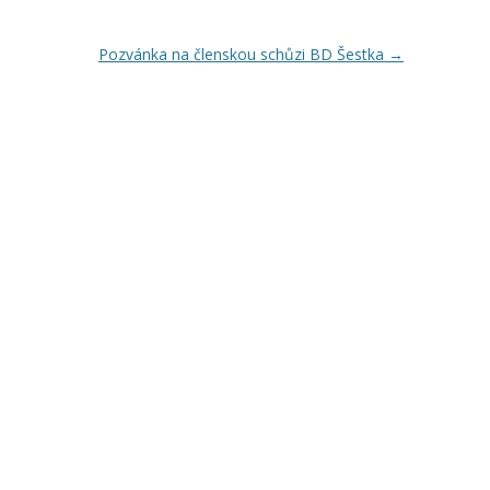
Pozvánka na členskou schůzi BD Šestka
→