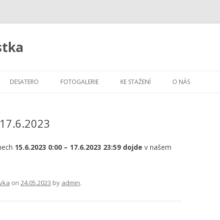
stka
Skip
to
DESATERO
FOTOGALERIE
KE STAŽENÍ
O NÁS
content
-17.6.2023
dnech
15.6.2023 0:00 – 17.6.2023 23:59 dojde
v našem
vka
on
24.05.2023
by
admin
.