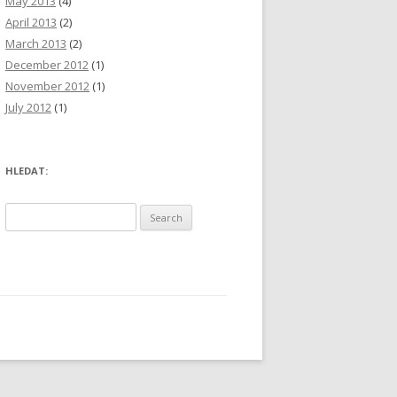
May 2013
(4)
April 2013
(2)
March 2013
(2)
December 2012
(1)
November 2012
(1)
July 2012
(1)
HLEDAT:
S
e
a
r
c
h
f
o
r