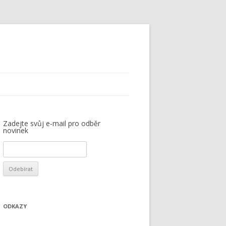
Zadejte svůj e-mail pro odběr
novinek
ODKAZY