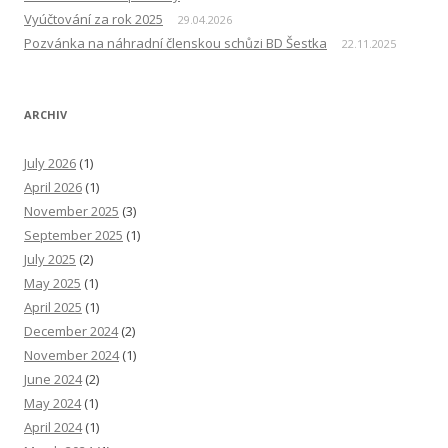
Vyúčtování za rok 2025
29.04.2026
Pozvánka na náhradní členskou schůzi BD Šestka
22.11.2025
ARCHIV
July 2026
(1)
April 2026
(1)
November 2025
(3)
September 2025
(1)
July 2025
(2)
May 2025
(1)
April 2025
(1)
December 2024
(2)
November 2024
(1)
June 2024
(2)
May 2024
(1)
April 2024
(1)