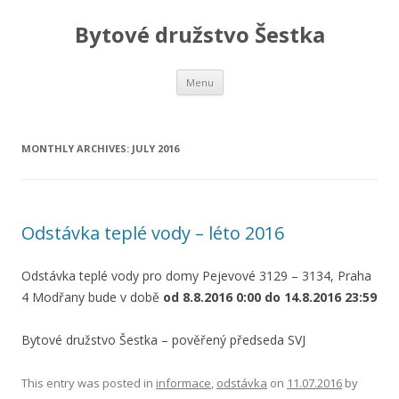
Bytové družstvo Šestka
Skip
Menu
to
content
MONTHLY ARCHIVES:
JULY 2016
Odstávka teplé vody – léto 2016
Odstávka teplé vody pro domy Pejevové 3129 – 3134, Praha
4 Modřany bude v době
od 8.8.2016 0:00 do 14.8.2016 23:59
Bytové družstvo Šestka – pověřený předseda SVJ
This entry was posted in
informace
,
odstávka
on
11.07.2016
by