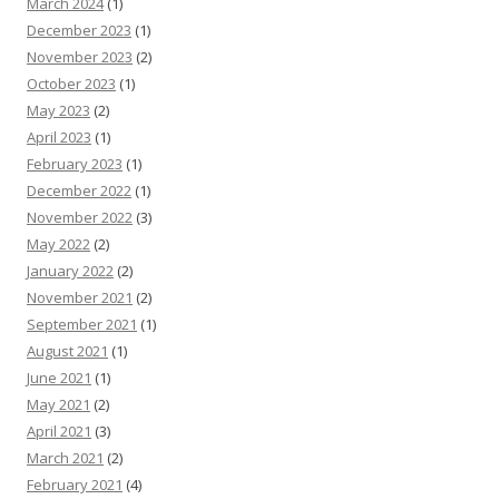
March 2024
(1)
December 2023
(1)
November 2023
(2)
October 2023
(1)
May 2023
(2)
April 2023
(1)
February 2023
(1)
December 2022
(1)
November 2022
(3)
May 2022
(2)
January 2022
(2)
November 2021
(2)
September 2021
(1)
August 2021
(1)
June 2021
(1)
May 2021
(2)
April 2021
(3)
March 2021
(2)
February 2021
(4)