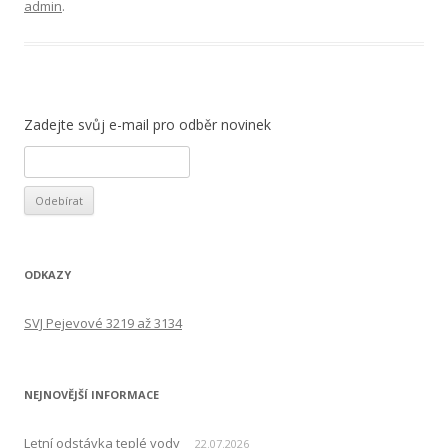
admin
.
Zadejte svůj e-mail pro odběr novinek
ODKAZY
SVJ Pejevové 3219 až 3134
NEJNOVĚJŠÍ INFORMACE
Letní odstávka teplé vody
22.07.2026