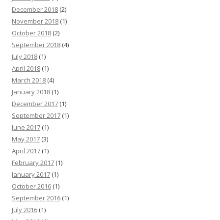
December 2018
(2)
November 2018
(1)
October 2018
(2)
September 2018
(4)
July 2018
(1)
April 2018
(1)
March 2018
(4)
January 2018
(1)
December 2017
(1)
September 2017
(1)
June 2017
(1)
May 2017
(3)
April 2017
(1)
February 2017
(1)
January 2017
(1)
October 2016
(1)
September 2016
(1)
July 2016
(1)