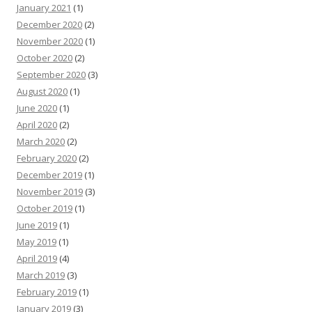
January 2021
(1)
December 2020
(2)
November 2020
(1)
October 2020
(2)
September 2020
(3)
August 2020
(1)
June 2020
(1)
April 2020
(2)
March 2020
(2)
February 2020
(2)
December 2019
(1)
November 2019
(3)
October 2019
(1)
June 2019
(1)
May 2019
(1)
April 2019
(4)
March 2019
(3)
February 2019
(1)
January 2019
(3)