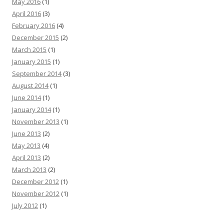
May 2016
(1)
April 2016
(3)
February 2016
(4)
December 2015
(2)
March 2015
(1)
January 2015
(1)
September 2014
(3)
August 2014
(1)
June 2014
(1)
January 2014
(1)
November 2013
(1)
June 2013
(2)
May 2013
(4)
April 2013
(2)
March 2013
(2)
December 2012
(1)
November 2012
(1)
July 2012
(1)