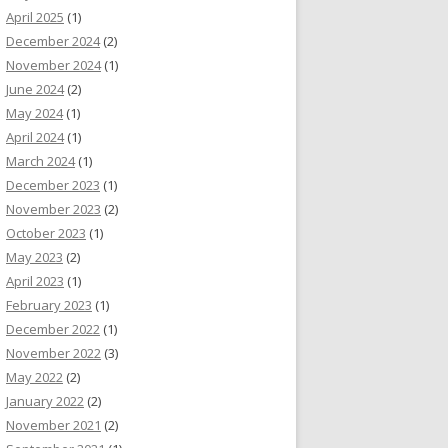
April 2025
(1)
December 2024
(2)
November 2024
(1)
June 2024
(2)
May 2024
(1)
April 2024
(1)
March 2024
(1)
December 2023
(1)
November 2023
(2)
October 2023
(1)
May 2023
(2)
April 2023
(1)
February 2023
(1)
December 2022
(1)
November 2022
(3)
May 2022
(2)
January 2022
(2)
November 2021
(2)