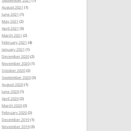
September 2021
(1)
August 2021
(1)
June 2021
(1)
May 2021
(2)
April 2021
(3)
March 2021
(2)
February 2021
(4)
January 2021
(1)
December 2020
(2)
November 2020
(1)
October 2020
(2)
September 2020
(3)
August 2020
(1)
June 2020
(1)
April 2020
(2)
March 2020
(2)
February 2020
(2)
December 2019
(1)
November 2019
(3)