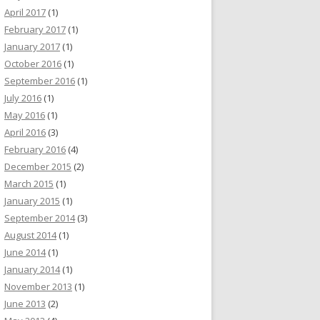
April 2017
(1)
February 2017
(1)
January 2017
(1)
October 2016
(1)
September 2016
(1)
July 2016
(1)
May 2016
(1)
April 2016
(3)
February 2016
(4)
December 2015
(2)
March 2015
(1)
January 2015
(1)
September 2014
(3)
August 2014
(1)
June 2014
(1)
January 2014
(1)
November 2013
(1)
June 2013
(2)