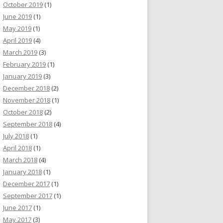
October 2019
(1)
June 2019
(1)
May 2019
(1)
April 2019
(4)
March 2019
(3)
February 2019
(1)
January 2019
(3)
December 2018
(2)
November 2018
(1)
October 2018
(2)
September 2018
(4)
July 2018
(1)
April 2018
(1)
March 2018
(4)
January 2018
(1)
December 2017
(1)
September 2017
(1)
June 2017
(1)
May 2017
(3)