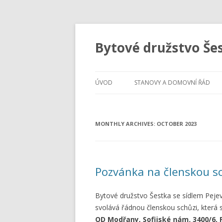
Bytové družstvo Še
ÚVOD
STANOVY A DOMOVNÍ ŘÁD
MONTHLY ARCHIVES:
OCTOBER 2023
Pozvánka na členskou s
Bytové družstvo Šestka se sídlem Peje
svolává řádnou členskou schůzi, která
OD Modřany, Sofijské nám. 3400/6, 